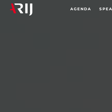
(CURREN
AGENDA
SPE