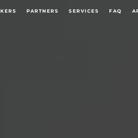
T)
AKERS
PARTNERS
SERVICES
FAQ
A