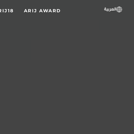
العربية
RIJ18
ARIJ AWARD